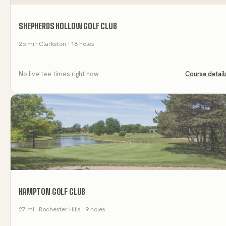
SHEPHERDS HOLLOW GOLF CLUB
26
mi
· Clarkston
· 18 holes
No live tee times right now
Course detail
HAMPTON GOLF CLUB
27
mi
· Rochester Hills
· 9 holes