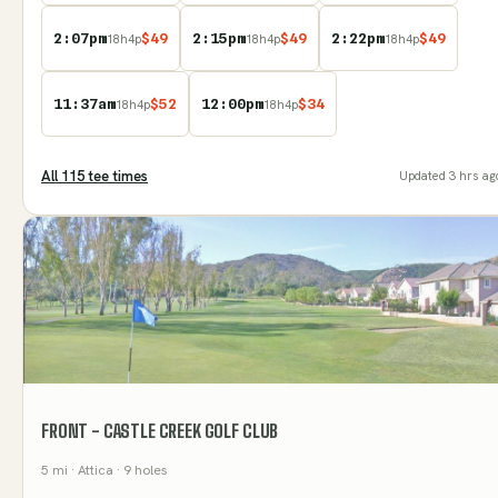
2:07pm
$
49
2:15pm
$
49
2:22pm
$
49
18
h
4
p
18
h
4
p
18
h
4
p
11:37am
$
52
12:00pm
$
34
18
h
4
p
18
h
4
p
All
115
tee time
s
Updated
3 hrs ag
FRONT - CASTLE CREEK GOLF CLUB
5
mi
· Attica
· 9 holes