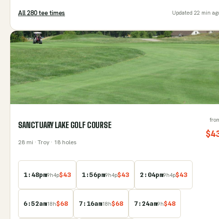
All
280
tee time
s
Updated
22 min ag
fro
SANCTUARY LAKE GOLF COURSE
$
4
28
mi
· Troy
· 18 holes
1:48pm
$
43
1:56pm
$
43
2:04pm
$
43
9
h
4
p
9
h
4
p
9
h
4
p
6:52am
$
68
7:16am
$
68
7:24am
$
48
18
h
18
h
9
h