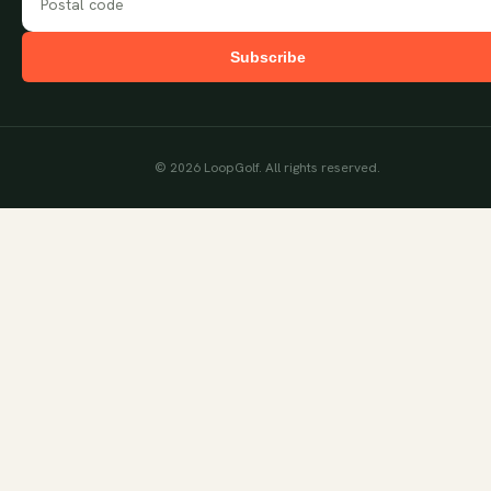
Subscribe
©
2026
LoopGolf. All rights reserved.