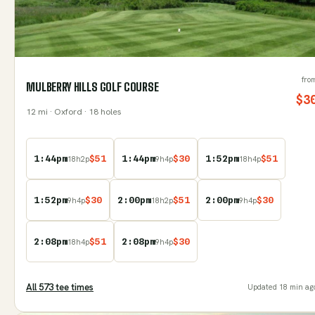
fro
MULBERRY HILLS GOLF COURSE
$
3
12
mi
· Oxford
· 18 holes
1:44pm
$
51
1:44pm
$
30
1:52pm
$
51
18
h
2
p
9
h
4
p
18
h
4
p
1:52pm
$
30
2:00pm
$
51
2:00pm
$
30
9
h
4
p
18
h
2
p
9
h
4
p
2:08pm
$
51
2:08pm
$
30
18
h
4
p
9
h
4
p
All
573
tee time
s
Updated
18 min ag