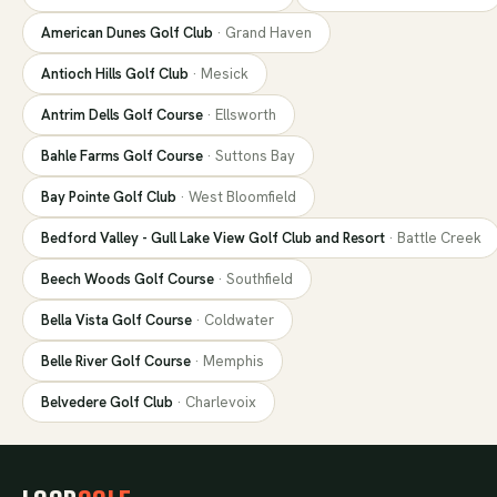
American Dunes Golf Club
·
Grand Haven
Antioch Hills Golf Club
·
Mesick
Antrim Dells Golf Course
·
Ellsworth
Bahle Farms Golf Course
·
Suttons Bay
Bay Pointe Golf Club
·
West Bloomfield
Bedford Valley - Gull Lake View Golf Club and Resort
·
Battle Creek
Beech Woods Golf Course
·
Southfield
Bella Vista Golf Course
·
Coldwater
Belle River Golf Course
·
Memphis
Belvedere Golf Club
·
Charlevoix