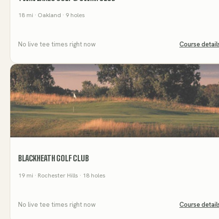
18
mi
· Oakland
· 9 holes
No live tee times right now
Course detail
BLACKHEATH GOLF CLUB
19
mi
· Rochester Hills
· 18 holes
No live tee times right now
Course detail