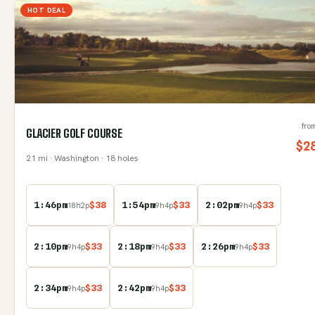
HOT DEAL
fro
GLACIER GOLF COURSE
$
2
21
mi
· Washington
· 18 holes
1:46pm
$
38
1:54pm
$
33
2:02pm
$
33
18
h
2
p
9
h
4
p
9
h
4
p
2:10pm
$
33
2:18pm
$
33
2:26pm
$
33
9
h
4
p
9
h
4
p
9
h
4
p
2:34pm
$
33
2:42pm
$
33
9
h
4
p
9
h
4
p