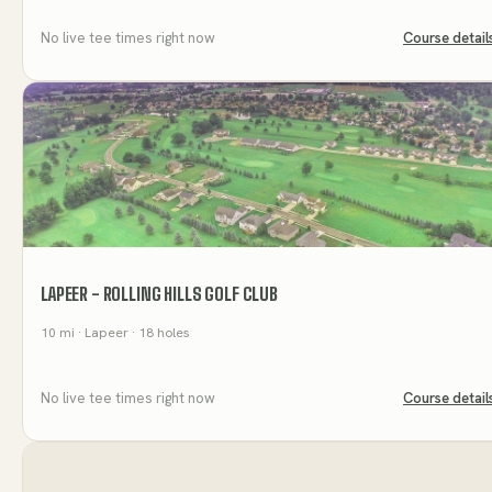
No live tee times right now
Course detail
LAPEER - ROLLING HILLS GOLF CLUB
10
mi
· Lapeer
· 18 holes
No live tee times right now
Course detail