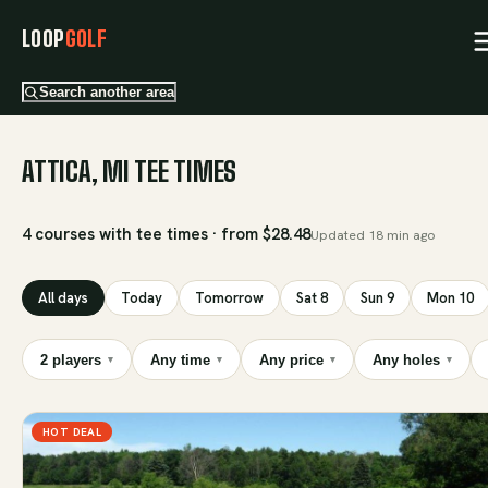
LOOP
GOLF
Search another area
ATTICA, MI TEE TIMES
4 courses with tee times · from $28.48
Updated
18 min ago
All days
Today
Tomorrow
Sat 8
Sun 9
Mon 10
2 players
Any time
Any price
Any holes
▾
▾
▾
▾
HOT DEAL