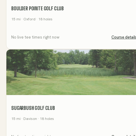
BOULDER POINTE GOLF CLUB
15
mi
· Oxford
· 18 holes
No live tee times right now
Course detail
SUGARBUSH GOLF CLUB
15
mi
· Davison
· 18 holes