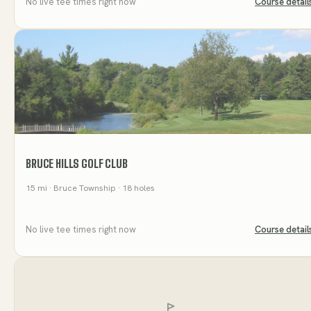
No live tee times right now
Course detail
BRUCE HILLS GOLF CLUB
15
mi
· Bruce Township
· 18 holes
No live tee times right now
Course detail