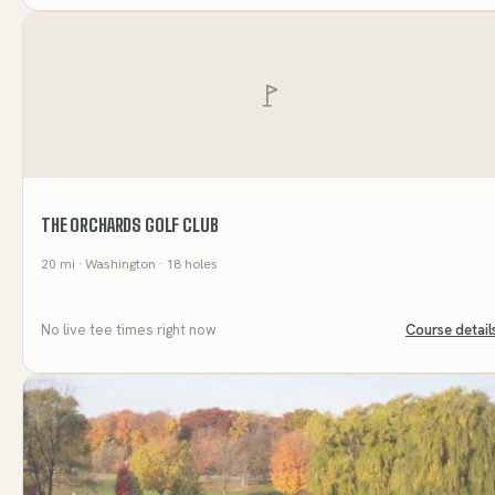
THE ORCHARDS GOLF CLUB
20
mi
· Washington
· 18 holes
No live tee times right now
Course detail