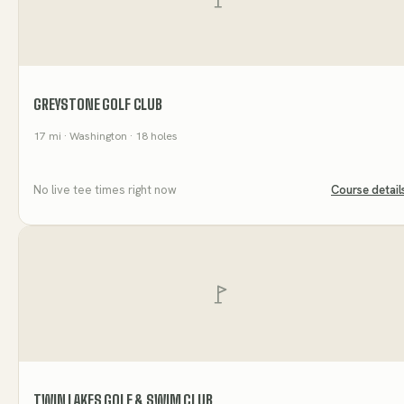
GREYSTONE GOLF CLUB
17
mi
· Washington
· 18 holes
No live tee times right now
Course detail
TWIN LAKES GOLF & SWIM CLUB