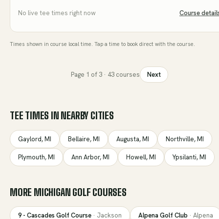
No live tee times right now
Course detail
Times shown in course local time. Tap a time to book direct with the course.
Page
1
of
3
·
43
courses
Next
TEE TIMES IN NEARBY CITIES
Gaylord
,
MI
Bellaire
,
MI
Augusta
,
MI
Northville
,
MI
Plymouth
,
MI
Ann Arbor
,
MI
Howell
,
MI
Ypsilanti
,
MI
MORE
MICHIGAN
GOLF COURSES
9 - Cascades Golf Course
·
Jackson
Alpena Golf Club
·
Alpena