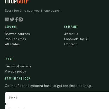
LOOP
GOLF
Every tee time near you, in one search.
EXPLORE
COMPANY
Browse courses
About us
Popular cities
LoopGolf for AI
All states
Contact
LEGAL
Terms of service
Privacy policy
STAY IN THE LOOP
Get notified the moment hard-to-get tee times open up.