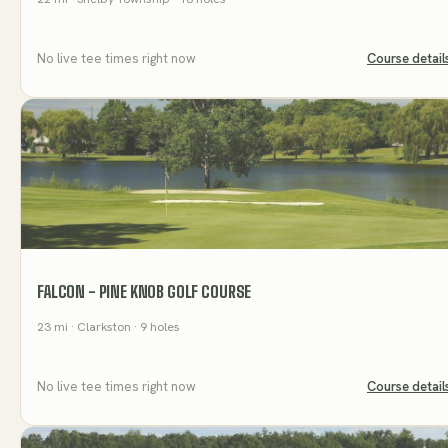
No live tee times right now
Course detail
FALCON - PINE KNOB GOLF COURSE
23
mi
· Clarkston
· 9 holes
No live tee times right now
Course detail