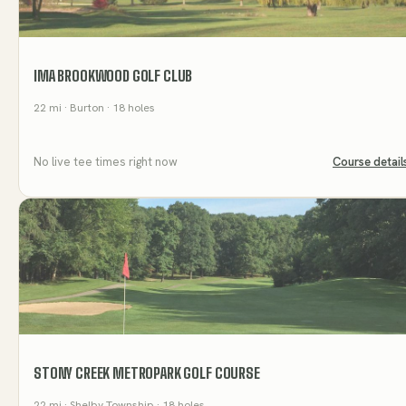
IMA BROOKWOOD GOLF CLUB
22
mi
· Burton
· 18 holes
No live tee times right now
Course detail
STONY CREEK METROPARK GOLF COURSE
22
mi
· Shelby Township
· 18 holes