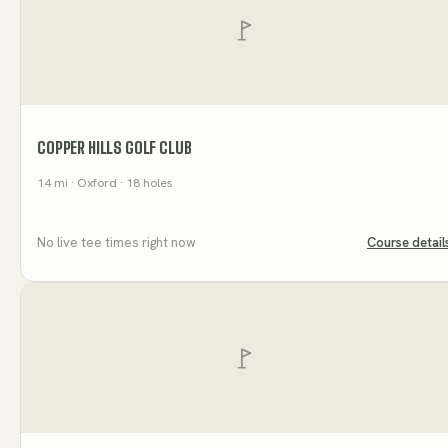
COPPER HILLS GOLF CLUB
14
mi
· Oxford
· 18 holes
No live tee times right now
Course detail