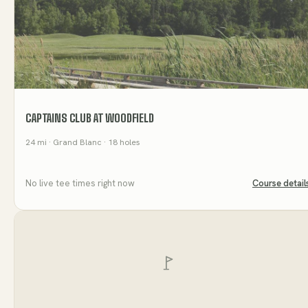
CAPTAINS CLUB AT WOODFIELD
24
mi
· Grand Blanc
· 18 holes
No live tee times right now
Course detail