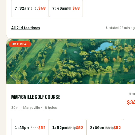
7:32am
$
68
7:40am
$
68
18
h
2
p
18
h
All
214
tee time
s
Updated
25 min ag
HOT DEAL
fro
MARYSVILLE GOLF COURSE
$
3
36
mi
· Marysville
· 18 holes
1:45pm
$
52
1:52pm
$
52
2:00pm
$
52
18
h
4
p
18
h
4
p
18
h
4
p