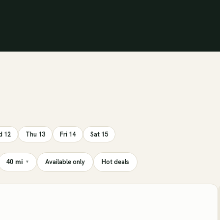
 12
Thu 13
Fri 14
Sat 15
Available only
Hot deals
40 mi
▾