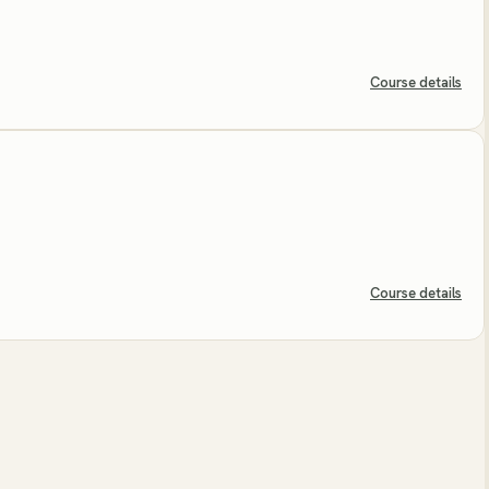
Course details
Course details