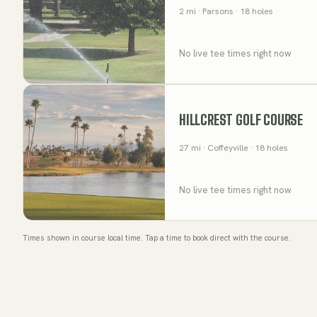
2
mi
· Parsons
· 18 holes
No live tee times right now
HILLCREST GOLF COURSE
27
mi
· Coffeyville
· 18 holes
No live tee times right now
Times shown in course local time. Tap a time to book direct with the course.