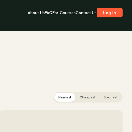
About Us
FAQ
For Courses
Contact Us
Log in
Nearest
Cheapest
Soonest