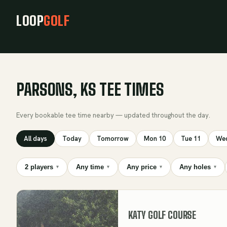
LOOP
GOLF
PARSONS, KS TEE TIMES
Every bookable tee time nearby — updated throughout the day.
All days
Today
Tomorrow
Mon 10
Tue 11
Wed
2 players
Any time
Any price
Any holes
▾
▾
▾
▾
KATY GOLF COURSE