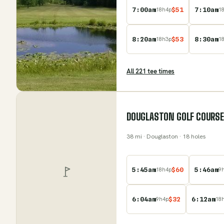
7:00am
$
51
7:10am
18
h
4
p
1
8:20am
$
53
8:30am
18
h
3
p
1
All
221
tee time
s
DOUGLASTON GOLF COURSE
38
mi
· Douglaston
· 18 holes
5:45am
$
60
5:46am
18
h
4
p
9
6:04am
$
32
6:12am
9
h
4
p
18