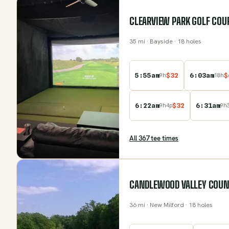
CLEARVIEW PARK GOLF COU
35
mi
· Bayside
· 18 holes
5:55am
$
32
6:03am
$
9
h
18
h
6:22am
$
32
6:31am
9
h
4
p
9
h
All
367
tee time
s
CANDLEWOOD VALLEY COUN
36
mi
· New Milford
· 18 holes