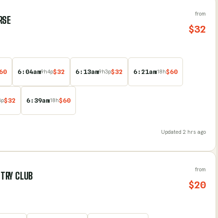
from
RSE
$
32
60
6:04am
$
32
6:13am
$
32
6:21am
$
60
9
h
4
p
9
h
3
p
18
h
$
32
6:39am
$
60
3
p
18
h
Updated
2 hrs ago
from
TRY CLUB
$
20