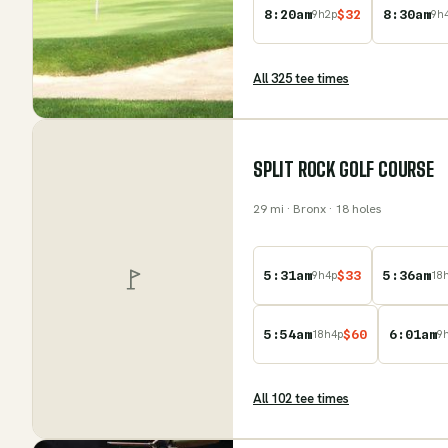
8:20am
$
32
8:30am
9
h
2
p
9
h
All
325
tee time
s
SPLIT ROCK GOLF COURSE
29
mi
· Bronx
· 18 holes
5:31am
$
33
5:36am
9
h
4
p
18
5:54am
$
60
6:01am
18
h
4
p
9
All
102
tee time
s