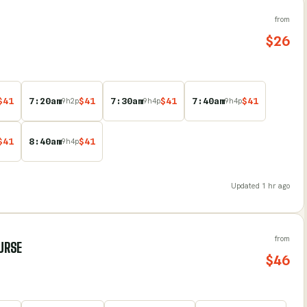
from
$
26
$
41
7:20am
$
41
7:30am
$
41
7:40am
$
41
9
h
2
p
9
h
4
p
9
h
4
p
$
41
8:40am
$
41
9
h
4
p
Updated
1 hr ago
from
URSE
$
46