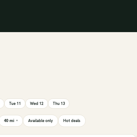
Tue 11
Wed 12
Thu 13
Available only
Hot deals
40 mi
▾