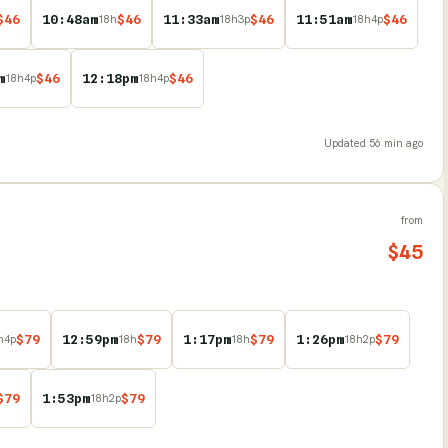
$
46
10:48am
$
46
11:33am
$
46
11:51am
$
46
18
h
18
h
3
p
18
h
4
p
m
$
46
12:18pm
$
46
18
h
4
p
18
h
4
p
Updated
56 min ago
from
$
45
$
79
12:59pm
$
79
1:17pm
$
79
1:26pm
$
79
h
4
p
18
h
18
h
18
h
2
p
$
79
1:53pm
$
79
18
h
2
p