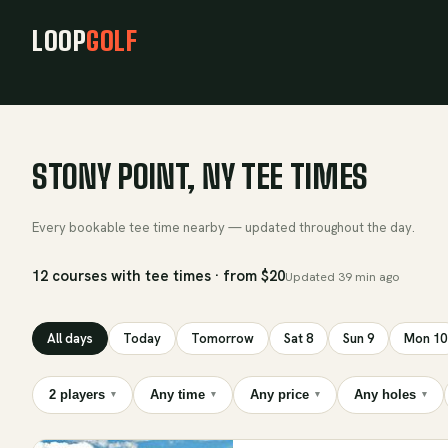
LOOP
GOLF
STONY POINT, NY TEE TIMES
Every bookable tee time nearby — updated throughout the day.
12 courses with tee times · from $20
Updated
39 min ago
All days
Today
Tomorrow
Sat 8
Sun 9
Mon 10
2 players
Any time
Any price
Any holes
▾
▾
▾
▾