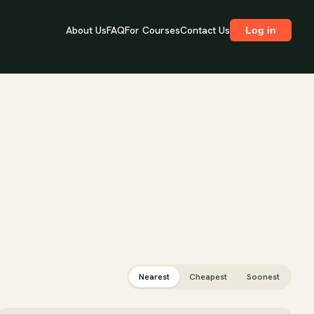
About Us
FAQ
For Courses
Contact Us
Log in
Nearest
Cheapest
Soonest