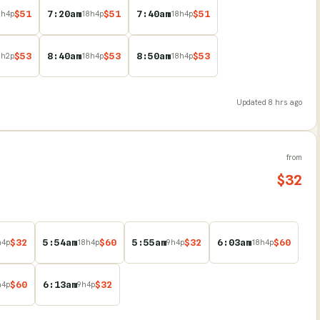
$
51
7:20am
$
51
7:40am
$
51
8
h
4
p
18
h
4
p
18
h
4
p
$
53
8:40am
$
53
8:50am
$
53
8
h
2
p
18
h
4
p
18
h
4
p
Updated
8 hrs ago
from
$
32
$
32
5:54am
$
60
5:55am
$
32
6:03am
$
60
h
4
p
18
h
4
p
9
h
4
p
18
h
4
p
$
60
6:13am
$
32
h
4
p
9
h
4
p