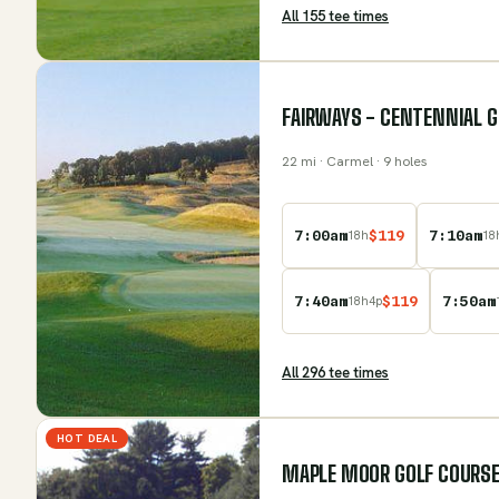
All
155
tee time
s
FAIRWAYS - CENTENNIAL G
22
mi
· Carmel
· 9 holes
7:00am
$
119
7:10am
18
h
18
7:40am
$
119
7:50am
18
h
4
p
All
296
tee time
s
HOT DEAL
MAPLE MOOR GOLF COURS