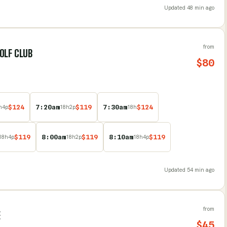
Updated
48 min ago
from
OLF CLUB
$
80
$
124
7:20am
$
119
7:30am
$
124
h
4
p
18
h
2
p
18
h
$
119
8:00am
$
119
8:10am
$
119
18
h
4
p
18
h
2
p
18
h
4
p
Updated
54 min ago
from
E
$
45