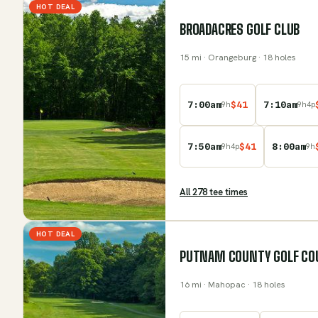
HOT DEAL
BROADACRES GOLF CLUB
15
mi
· Orangeburg
· 18 holes
7:00am
$
41
7:10am
9
h
9
h
4
p
7:50am
$
41
8:00am
9
h
4
p
9
h
All
278
tee time
s
HOT DEAL
PUTNAM COUNTY GOLF CO
16
mi
· Mahopac
· 18 holes