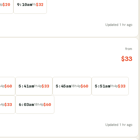
$
20
9:10am
$
32
4
p
9
h
Updated
1 hr ago
from
$
33
$
60
5:41am
$
33
5:45am
$
60
5:51am
$
33
h
4
p
9
h
4
p
18
h
4
p
9
h
4
p
$
33
6:03am
$
60
h
4
p
18
h
4
p
Updated
1 hr ago