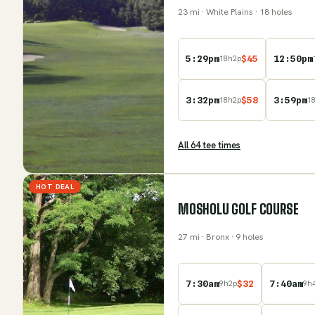
23
mi
· White Plains
· 18 holes
5:29pm
$
45
12:50pm
18
h
2
p
3:32pm
$
58
3:59pm
18
h
2
p
1
All
64
tee time
s
HOT DEAL
MOSHOLU GOLF COURSE
27
mi
· Bronx
· 9 holes
7:30am
$
32
7:40am
9
h
2
p
9
h