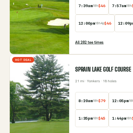
7:39am
$
46
7:57am
18
h
18
h
12:00pm
$
46
12:09p
18
h
4
p
All
282
tee time
s
HOT DEAL
SPRAIN LAKE GOLF COURSE
21
mi
· Yonkers
· 18 holes
8:20am
$
79
12:05pm
18
h
18
1:35pm
$
45
1:44pm
18
h
18
h