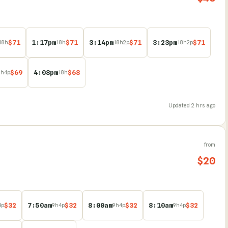
$
71
1:17pm
$
71
3:14pm
$
71
3:23pm
$
71
18
h
18
h
18
h
2
p
18
h
2
p
$
69
4:08pm
$
68
8
h
4
p
18
h
Updated
2 hrs ago
from
$
20
$
32
7:50am
$
32
8:00am
$
32
8:10am
$
32
4
p
9
h
4
p
9
h
4
p
9
h
4
p