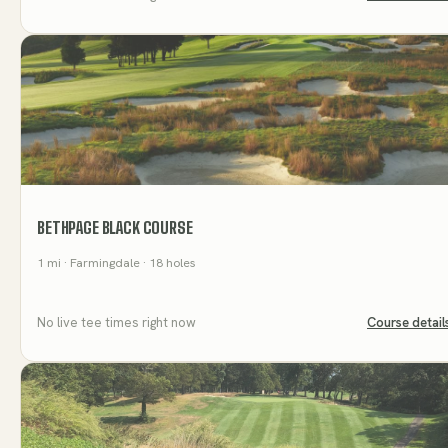
BETHPAGE BLACK COURSE
1
mi
· Farmingdale
· 18 holes
No live tee times right now
Course detail