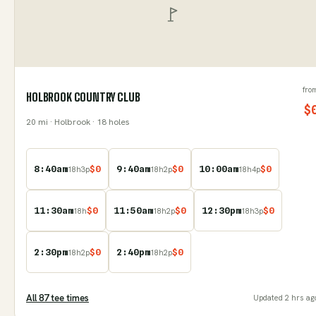
fro
HOLBROOK COUNTRY CLUB
$
20
mi
· Holbrook
· 18 holes
8:40am
$
0
9:40am
$
0
10:00am
$
0
18
h
3
p
18
h
2
p
18
h
4
p
11:30am
$
0
11:50am
$
0
12:30pm
$
0
18
h
18
h
2
p
18
h
3
p
2:30pm
$
0
2:40pm
$
0
18
h
2
p
18
h
2
p
All
87
tee time
s
Updated
2 hrs ag