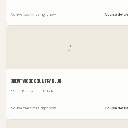
No live tee times right now
Course detail
BRENTWOOD COUNTRY CLUB
11
mi
· Brentwood
· 18 holes
No live tee times right now
Course detail