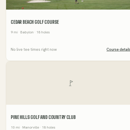
CEDAR BEACH GOLF COURSE
9
mi
· Babylon
· 18 holes
No live tee times right now
Course detail
PINE HILLS GOLF AND COUNTRY CLUB
10
mi
· Manorville
· 18 holes