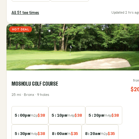
All
51
tee time
s
Updated
2 hrs ag
HOT DEAL
fro
MOSHOLU GOLF COURSE
$
2
25
mi
· Bronx
· 9 holes
5:00pm
$
38
5:10pm
$
38
5:20pm
$
38
9
h
2
p
9
h
4
p
9
h
4
p
5:30pm
$
38
8:00am
$
35
8:20am
$
35
9
h
4
p
9
h
9
h
2
p