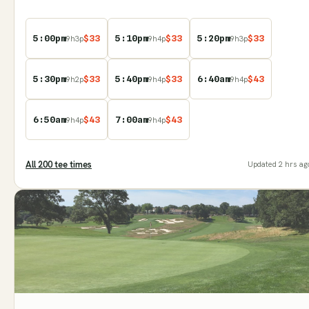
5:00pm
$
33
5:10pm
$
33
5:20pm
$
33
9
h
3
p
9
h
4
p
9
h
3
p
5:30pm
$
33
5:40pm
$
33
6:40am
$
43
9
h
2
p
9
h
4
p
9
h
4
p
6:50am
$
43
7:00am
$
43
9
h
4
p
9
h
4
p
All
200
tee time
s
Updated
2 hrs ag