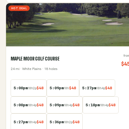
HOT DEAL
fro
MAPLE MOOR GOLF COURSE
$
4
24
mi
· White Plains
· 18 holes
5:00pm
$
48
5:09pm
$
48
5:27pm
$
48
18
h
2
p
18
h
18
h
4
p
5:00pm
$
48
5:09pm
$
48
5:18pm
$
48
18
h
4
p
18
h
4
p
18
h
4
p
5:27pm
$
48
5:36pm
$
48
18
h
4
p
18
h
2
p