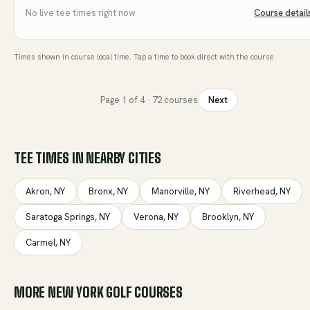
No live tee times right now
Course detail
Times shown in course local time. Tap a time to book direct with the course.
Page
1
of
4
·
72
courses
Next
TEE TIMES IN NEARBY CITIES
Akron
,
NY
Bronx
,
NY
Manorville
,
NY
Riverhead
,
NY
Saratoga Springs
,
NY
Verona
,
NY
Brooklyn
,
NY
Carmel
,
NY
MORE
NEW YORK
GOLF COURSES