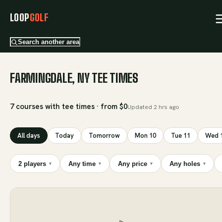
LOOP
GOLF
Search another area
FARMINGDALE, NY TEE TIMES
7 courses with tee times · from $0
Updated
2 hrs ago
All days
Today
Tomorrow
Mon 10
Tue 11
Wed 
2 players
Any time
Any price
Any holes
▾
▾
▾
▾