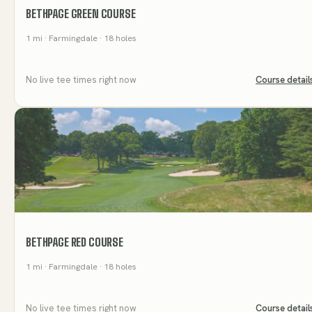
BETHPAGE GREEN COURSE
1
mi
· Farmingdale
· 18 holes
No live tee times right now
Course detail
BETHPAGE RED COURSE
1
mi
· Farmingdale
· 18 holes
No live tee times right now
Course detail