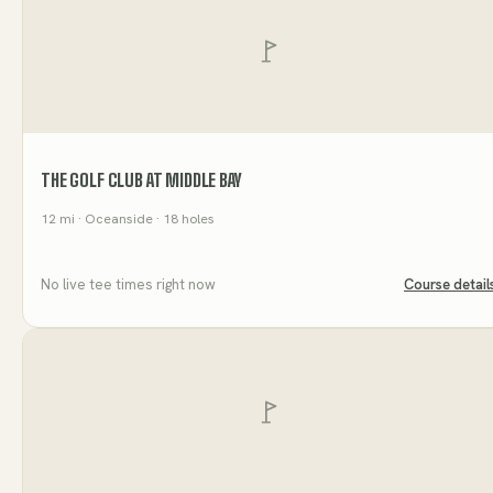
THE GOLF CLUB AT MIDDLE BAY
12
mi
· Oceanside
· 18 holes
No live tee times right now
Course detail