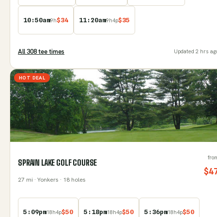
10:50am
$
34
11:20am
$
35
9
h
9
h
4
p
All
308
tee time
s
Updated
2 hrs ag
HOT DEAL
fro
SPRAIN LAKE GOLF COURSE
$
4
27
mi
· Yonkers
· 18 holes
5:09pm
$
50
5:18pm
$
50
5:36pm
$
50
18
h
4
p
18
h
4
p
18
h
4
p