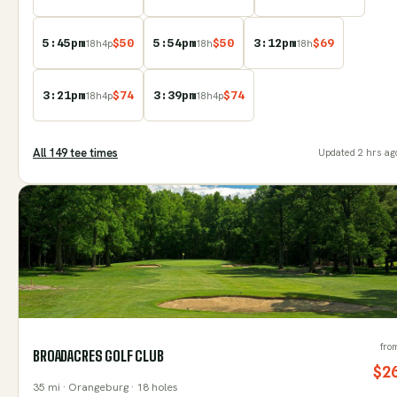
5:45pm
$
50
5:54pm
$
50
3:12pm
$
69
18
h
4
p
18
h
18
h
3:21pm
$
74
3:39pm
$
74
18
h
4
p
18
h
4
p
All
149
tee time
s
Updated
2 hrs ag
fro
BROADACRES GOLF CLUB
$
2
35
mi
· Orangeburg
· 18 holes