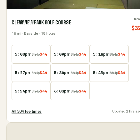
fro
CLEARVIEW PARK GOLF COURSE
$
3
18
mi
· Bayside
· 18 holes
5:00pm
$
44
5:09pm
$
44
5:18pm
$
44
18
h
4
p
18
h
4
p
18
h
4
p
5:27pm
$
44
5:36pm
$
44
5:45pm
$
44
18
h
4
p
18
h
4
p
18
h
4
p
5:54pm
$
44
6:03pm
$
44
18
h
4
p
18
h
4
p
All
304
tee time
s
Updated
2 hrs ag