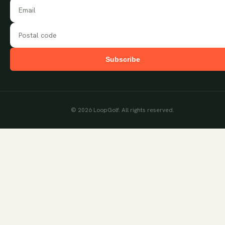
Subscribe
©
2026
LoopGolf. All rights reserved.