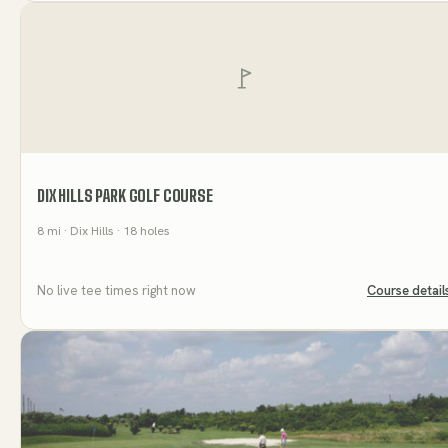
DIX HILLS PARK GOLF COURSE
8
mi
· Dix Hills
· 18 holes
No live tee times right now
Course detail