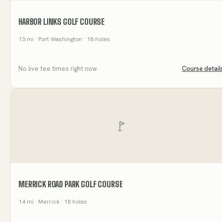
HARBOR LINKS GOLF COURSE
13
mi
· Port Washington
· 18 holes
No live tee times right now
Course detail
MERRICK ROAD PARK GOLF COURSE
14
mi
· Merrick
· 18 holes