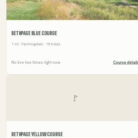
BETHPAGE BLUE COURSE
1
mi
· Farmingdale
· 18 holes
No live tee times right now
Course detail
BETHPAGE YELLOW COURSE