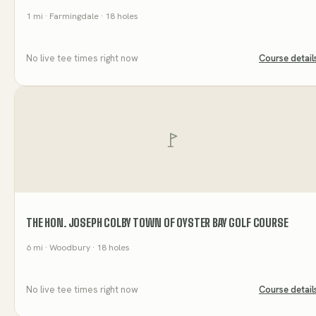
1
mi
· Farmingdale
· 18 holes
No live tee times right now
Course detail
THE HON. JOSEPH COLBY TOWN OF OYSTER BAY GOLF COURSE
6
mi
· Woodbury
· 18 holes
No live tee times right now
Course detail