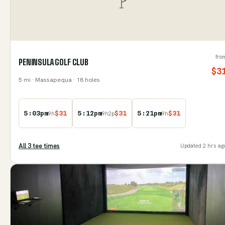
fro
PENINSULA GOLF CLUB
$
3
5
mi
· Massapequa
· 18 holes
5:03pm
$
31
5:12pm
$
31
5:21pm
$
31
9
h
9
h
2
p
9
h
All
3
tee time
s
Updated
2 hrs ag