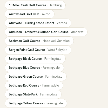
18 Mile Creek Golf Course
·
Hamburg
Arrowhead Golf Club
·
Akron
Atunyote - Turning Stone Resort
·
Verona
Audubon - Amherst Audubon Golf Course
·
Amherst
Beekman Golf Course
·
Hopewell Junction
Bergen Point Golf Course
·
West Babylon
Bethpage Black Course
·
Farmingdale
Bethpage Blue Course
·
Farmingdale
Bethpage Green Course
·
Farmingdale
Bethpage Red Course
·
Farmingdale
Bethpage State Park
·
Farmingdale
Bethpage Yellow Course
·
Farmingdale