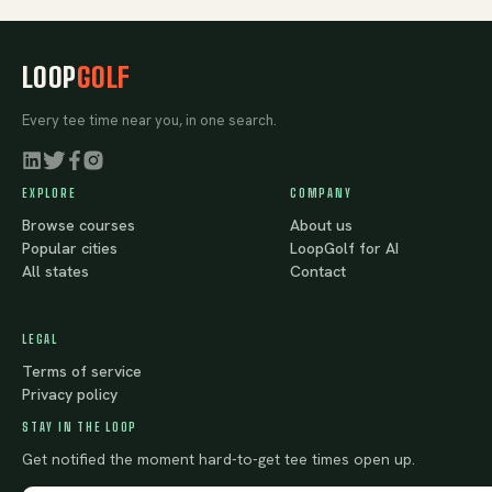
LOOP
GOLF
Every tee time near you, in one search.
EXPLORE
COMPANY
Browse courses
About us
Popular cities
LoopGolf for AI
All states
Contact
LEGAL
Terms of service
Privacy policy
STAY IN THE LOOP
Get notified the moment hard-to-get tee times open up.