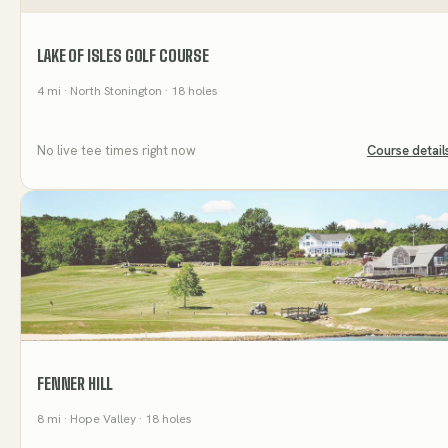
LAKE OF ISLES GOLF COURSE
4
mi
· North Stonington
· 18 holes
No live tee times right now
Course detail
FENNER HILL
8
mi
· Hope Valley
· 18 holes