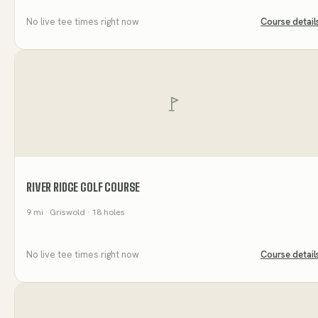
No live tee times right now
Course detail
RIVER RIDGE GOLF COURSE
9
mi
· Griswold
· 18 holes
No live tee times right now
Course detail