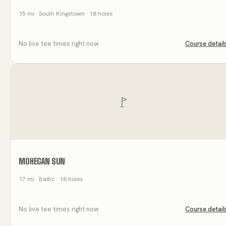
15
mi
· South Kingstown
· 18 holes
No live tee times right now
Course detail
MOHEGAN SUN
17
mi
· Baltic
· 18 holes
No live tee times right now
Course detail