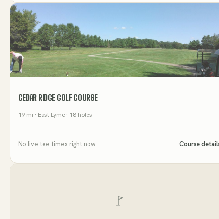
CEDAR RIDGE GOLF COURSE
19
mi
· East Lyme
· 18 holes
No live tee times right now
Course detail