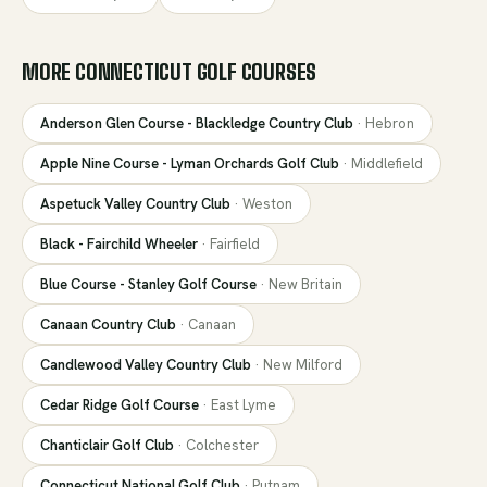
MORE
CONNECTICUT
GOLF COURSES
Anderson Glen Course - Blackledge Country Club
·
Hebron
Apple Nine Course - Lyman Orchards Golf Club
·
Middlefield
Aspetuck Valley Country Club
·
Weston
Black - Fairchild Wheeler
·
Fairfield
Blue Course - Stanley Golf Course
·
New Britain
Canaan Country Club
·
Canaan
Candlewood Valley Country Club
·
New Milford
Cedar Ridge Golf Course
·
East Lyme
Chanticlair Golf Club
·
Colchester
Connecticut National Golf Club
·
Putnam