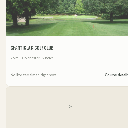
CHANTICLAIR GOLF CLUB
26
mi
· Colchester
· 9 holes
No live tee times right now
Course detail