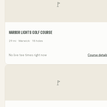
HARBOR LIGHTS GOLF COURSE
29
mi
· Warwick
· 18 holes
No live tee times right now
Course detail