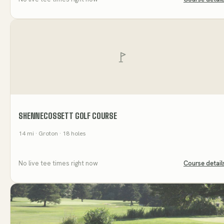
SHENNECOSSETT GOLF COURSE
14
mi
· Groton
· 18 holes
No live tee times right now
Course detail