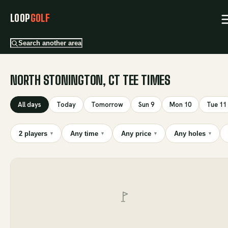
LOOP
GOLF
Search another area
NORTH STONINGTON, CT TEE TIMES
All days
Today
Tomorrow
Sun 9
Mon 10
Tue 11
2 players
Any time
Any price
Any holes
▾
▾
▾
▾