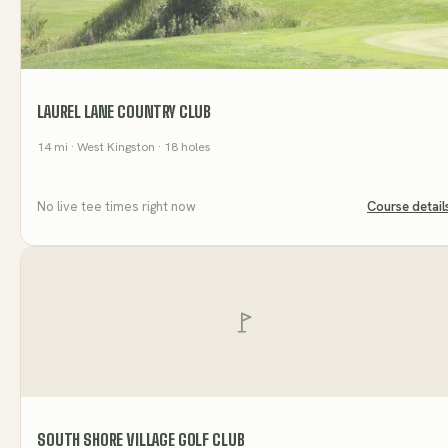
LAUREL LANE COUNTRY CLUB
14
mi
· West Kingston
· 18 holes
No live tee times right now
Course detail
SOUTH SHORE VILLAGE GOLF CLUB