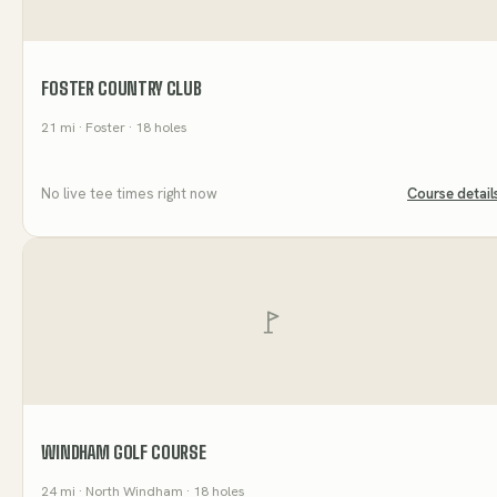
FOSTER COUNTRY CLUB
21
mi
· Foster
· 18 holes
No live tee times right now
Course detail
WINDHAM GOLF COURSE
24
mi
· North Windham
· 18 holes