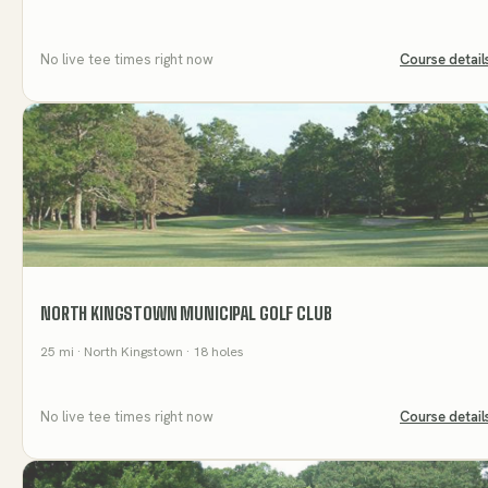
No live tee times right now
Course detail
NORTH KINGSTOWN MUNICIPAL GOLF CLUB
25
mi
· North Kingstown
· 18 holes
No live tee times right now
Course detail