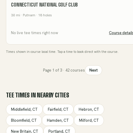
CONNECTICUT NATIONAL GOLF CLUB
30
mi
· Putnam
· 18 holes
No live tee times right now
Course detail
Times shown in course local time. Tap a time to book direct with the course.
Page
1
of
3
·
42
courses
Next
TEE TIMES IN NEARBY CITIES
Middlefield
,
CT
Fairfield
,
CT
Hebron
,
CT
Bloomfield
,
CT
Hamden
,
CT
Milford
,
CT
New Britain
,
CT
Portland
,
CT