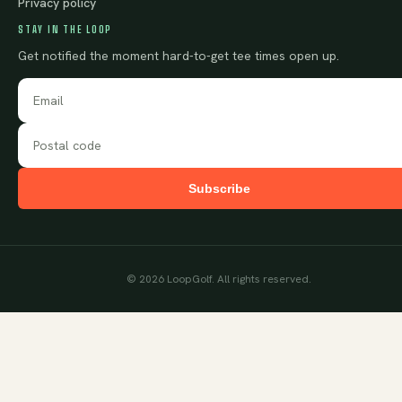
Privacy policy
STAY IN THE LOOP
Get notified the moment hard-to-get tee times open up.
Subscribe
©
2026
LoopGolf. All rights reserved.