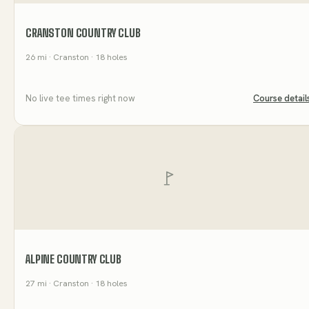
CRANSTON COUNTRY CLUB
26
mi
· Cranston
· 18 holes
No live tee times right now
Course detail
ALPINE COUNTRY CLUB
27
mi
· Cranston
· 18 holes