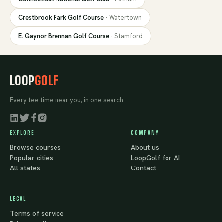
Crestbrook Park Golf Course
·
Watertown
E. Gaynor Brennan Golf Course
·
Stamford
LOOP
GOLF
Every tee time near you, in one search.
EXPLORE
COMPANY
Browse courses
About us
Popular cities
LoopGolf for AI
All states
Contact
LEGAL
Terms of service