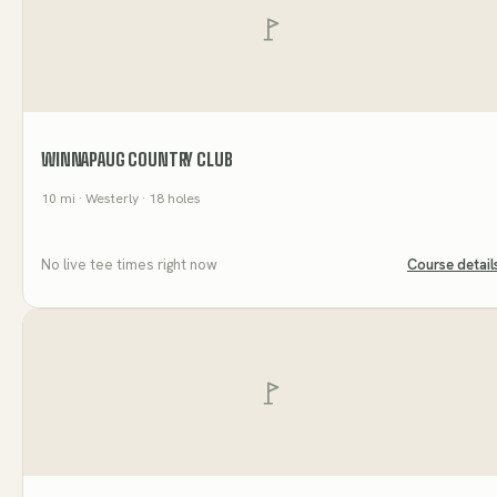
WINNAPAUG COUNTRY CLUB
10
mi
· Westerly
· 18 holes
No live tee times right now
Course detail