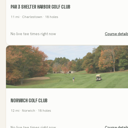
PAR 3 SHELTER HARBOR GOLF CLUB
11
mi
· Charlestown
· 18 holes
No live tee times right now
Course detail
NORWICH GOLF CLUB
12
mi
· Norwich
· 18 holes
No live tee times right now
Course detail