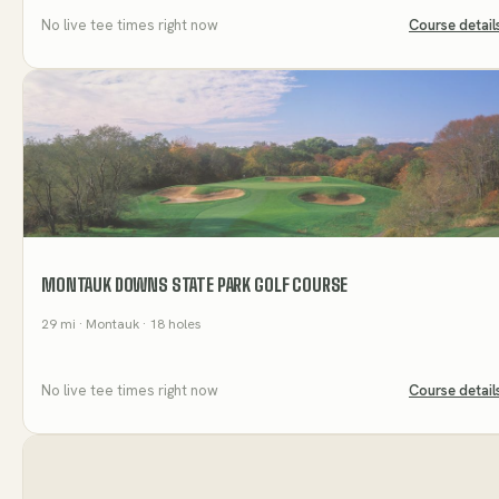
No live tee times right now
Course detail
MONTAUK DOWNS STATE PARK GOLF COURSE
29
mi
· Montauk
· 18 holes
No live tee times right now
Course detail